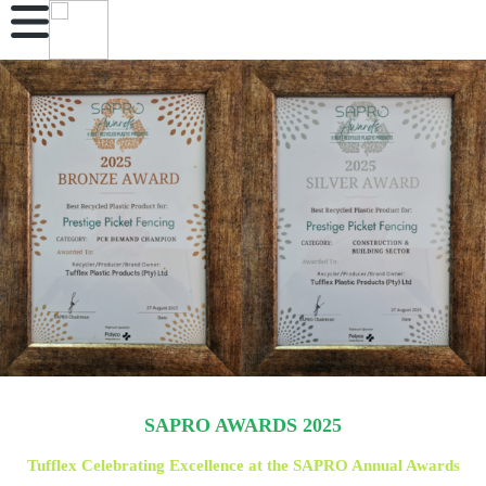
SAPRO AWARDS 2025
Tufflex Celebrating Excellence at the SAPRO Annual Awards