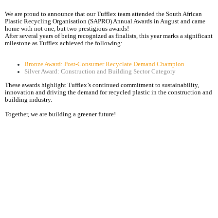
We are proud to announce that our Tufflex team attended the South African
Plastic Recycling Organisation (SAPRO) Annual Awards in August and came
home with not one, but two prestigious awards!
After several years of being recognized as finalists, this year marks a significant
milestone as Tufflex achieved the following:
Bronze Award: Post-Consumer Recyclate Demand Champion
Silver Award: Construction and Building Sector Category
These awards highlight Tufflex’s continued commitment to sustainability,
innovation and driving the demand for recycled plastic in the construction and
building industry.
Together, we are building a greener future!